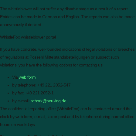
The whistleblower will not suffer any disadvantage as a result of a report.
Entries can be made in German and English. The reports can also be made
anonymously if desired.
WhistleFox whistleblower portal
If you have concrete, well-founded indications of legal violations or breaches
of regulations at Possehl Mittelstandsbeteiligungen or suspect such
violations, you have the following options for contacting us:
Via
web form
by telephone: +49 221 2052-547
by fax: +49 221 2052-1
by e-mail:
schork@heuking.de
The confidential reporting office (WhistleFox) can be contacted around the
clock by web form, e-mail, fax or post and by telephone during normal office
hours on weekdays.