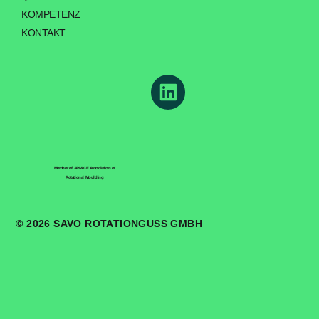
KOMPETENZ
KONTAKT
Member of ARM-CE Association of
Rotational Moulding
© 2026 SAVO ROTATIONGUSS GMBH