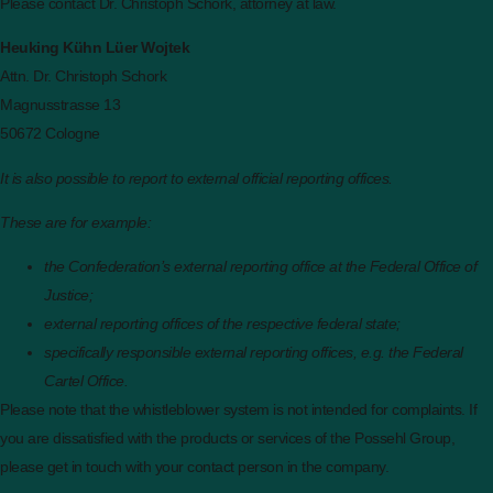
Please contact Dr. Christoph Schork, attorney at law.
Heuking Kühn Lüer Wojtek
Attn. Dr. Christoph Schork
Magnusstrasse 13
50672 Cologne
It is also possible to report to external official reporting offices.
These are for example:
the Confederation’s external reporting office at the Federal Office of
Justice;
external reporting offices of the respective federal state;
specifically responsible external reporting offices, e.g. the Federal
Cartel Office.
Please note that the whistleblower system is not intended for complaints. If
you are dissatisfied with the products or services of the Possehl Group,
please get in touch with your contact person in the company.