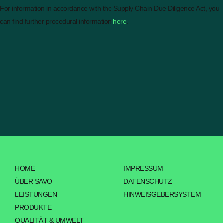
For information in accordance with the Supply Chain Due Diligence Act, you
can find further procedural information
here
.
HOME
IMPRESSUM
ÜBER SAVO
DATENSCHUTZ
LEISTUNGEN
HINWEISGEBERSYSTEM
PRODUKTE
QUALITÄT & UMWELT